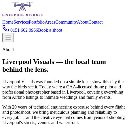
Home
Services
Portfolio
Areas
Community
About
Contact
0151 662 0966
Book a shoot
About
Liverpool Visuals — the local team
behind the lens.
Liverpool Visuals was founded on a simple idea: show this city the
way the birds see it. Today we're a CAA-licensed drone pilot and
professional photographer based in Liverpool, covering everything
from Airbnb listings to intimate weddings and family events.
With 20 years of technical engineering expertise behind every flight
and photoshoot, we bring meticulous planning and reliability to
every job — and the creative eye that comes from years of shooting
Liverpool's streets, venues and waterfront.