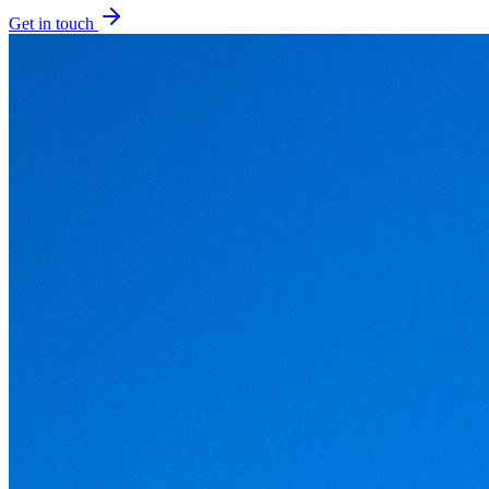
Get in touch