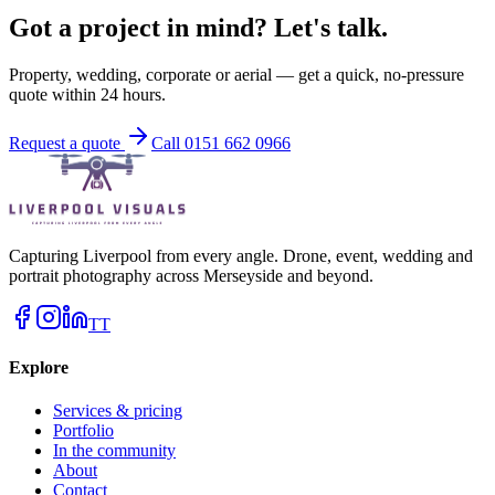
Got a project in mind? Let's talk.
Property, wedding, corporate or aerial — get a quick, no-pressure
quote within 24 hours.
Request a quote
Call 0151 662 0966
Capturing Liverpool from every angle. Drone, event, wedding and
portrait photography across Merseyside and beyond.
TT
Explore
Services & pricing
Portfolio
In the community
About
Contact