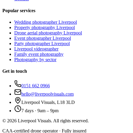
Popular services
Wedding photographer Liverpool
Property photography Liverpool
Drone aerial photography Liverpool
Event photographer Liverpool
Party photographer Liverpool
Liverpool videographer
Family event photography
Photography by sector
Get in touch
0151 662 0966
hello@liverpoolvisuals.com
Liverpool Visuals, L18 3LD
7 days · 9am – 9pm
©
2026
Liverpool Visuals. All rights reserved.
CAA-certified drone operator · Fully insured