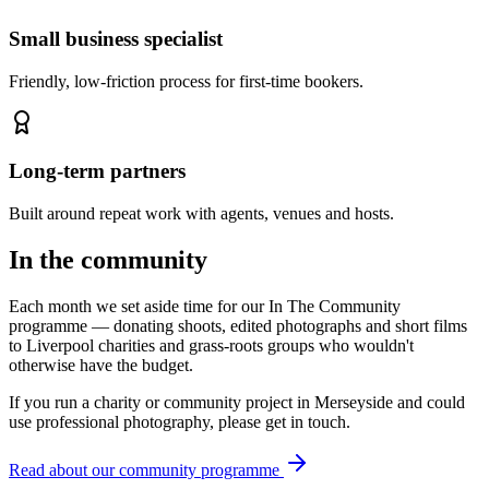
Small business specialist
Friendly, low-friction process for first-time bookers.
Long-term partners
Built around repeat work with agents, venues and hosts.
In the community
Each month we set aside time for our In The Community
programme — donating shoots, edited photographs and short films
to Liverpool charities and grass-roots groups who wouldn't
otherwise have the budget.
If you run a charity or community project in Merseyside and could
use professional photography, please get in touch.
Read about our community programme