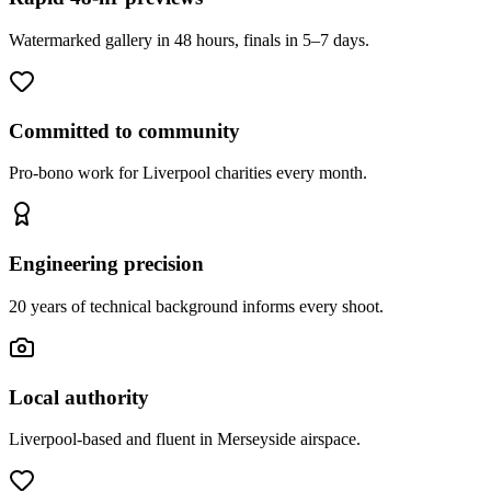
Watermarked gallery in 48 hours, finals in 5–7 days.
Committed to community
Pro-bono work for Liverpool charities every month.
Engineering precision
20 years of technical background informs every shoot.
Local authority
Liverpool-based and fluent in Merseyside airspace.