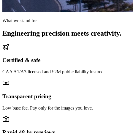
What we stand for
Engineering precision meets creativity.
Certified & safe
CAA A1/A3 licensed and £2M public liability insured.
Transparent pricing
Low base fee. Pay only for the images you love.
Rapid 48-hr previews